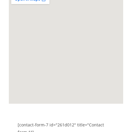
Send a message
[contact-form-7 id="261d012" title="Contact