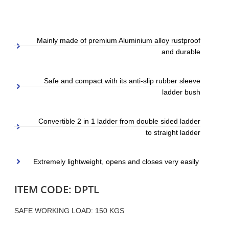
Mainly made of premium Aluminium alloy rustproof
and durable
Safe and compact with its anti-slip rubber sleeve
ladder bush
Convertible 2 in 1 ladder from double sided ladder
to straight ladder
Extremely lightweight, opens and closes very easily
ITEM CODE: DPTL
SAFE WORKING LOAD: 150 KGS