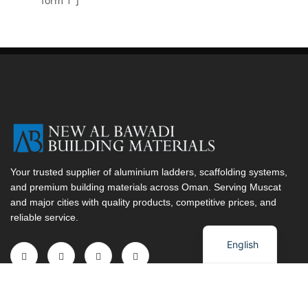
form 1"]
Your trusted supplier of aluminium ladders, scaffolding systems,
and premium building materials across Oman. Serving Muscat
and major cities with quality products, competitive prices, and
reliable service.
Arabic
English