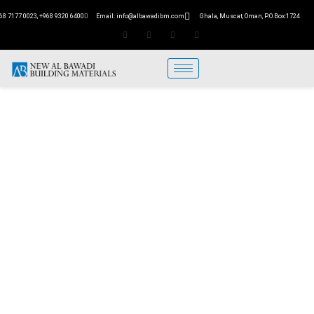
68 7177 0023, +968 9320 6400
Email: info@albawadibm.com
Ghala, Muscat, Oman, P.O.Box:1724