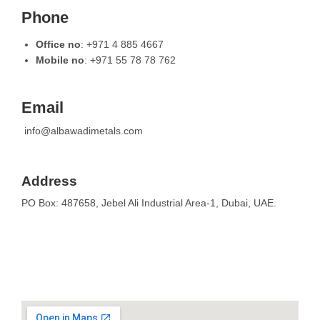
Phone
Office no
: +971 4 885 4667
Mobile no
: +971 55 78 78 762
Email
info@albawadimetals.com
Address
PO Box: 487658, Jebel Ali Industrial Area-1, Dubai, UAE.
Please fill in your requirements to serve
you better.