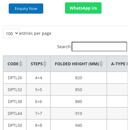
WhatsApp Us
Enquiry Now
entries per page
Search:
CODE
STEPS
FOLDED HEIGHT (MM)
A-TYPE H
DPTL26
4+4
820
DPTL32
5+5
850
DPTL38
6+6
880
DPTL44
7+7
910
DPTL50
8+8
940