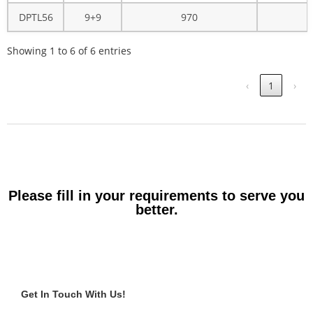
DPTL56
9+9
970
Showing 1 to 6 of 6 entries
‹
1
›
Please fill in your requirements to serve you
better.
Get In Touch With Us!